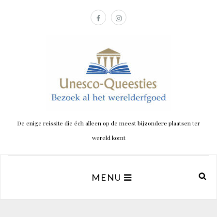
De enige reissite die éch alleen op de meest bijzondere plaatsen ter
wereld komt
MENU