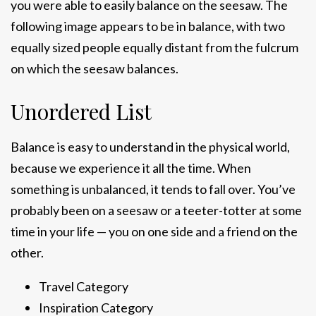
you were able to easily balance on the seesaw. The
following image appears to be in balance, with two
equally sized people equally distant from the fulcrum
on which the seesaw balances.
Unordered List
Balance is easy to understand in the physical world,
because we experience it all the time. When
something is unbalanced, it tends to fall over. You’ve
probably been on a seesaw or a teeter-totter at some
time in your life — you on one side and a friend on the
other.
Travel Category
Inspiration Category