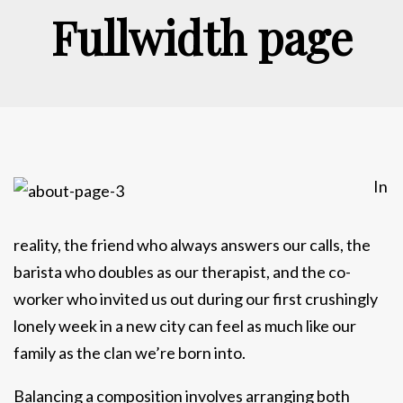
Fullwidth page
In
reality, the friend who always answers our calls, the
barista who doubles as our therapist, and the co-
worker who invited us out during our first crushingly
lonely week in a new city can feel as much like our
family as the clan we’re born into.
Balancing a composition involves arranging both