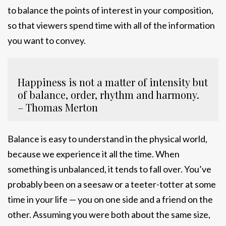
to balance the points of interest in your composition,
so that viewers spend time with all of the information
you want to convey.
Happiness is not a matter of intensity but
of balance, order, rhythm and harmony.
– Thomas Merton
Balance is easy to understand in the physical world,
because we experience it all the time. When
something is unbalanced, it tends to fall over. You’ve
probably been on a seesaw or a teeter-totter at some
time in your life — you on one side and a friend on the
other. Assuming you were both about the same size,