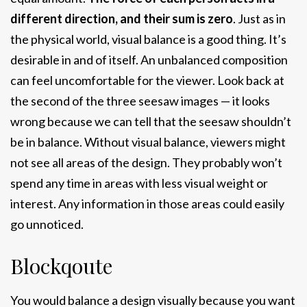
different direction, and their sum is zero
. Just as in
the physical world, visual balance is a good thing. It’s
desirable in and of itself. An unbalanced composition
can feel uncomfortable for the viewer. Look back at
the second of the three seesaw images — it looks
wrong because we can tell that the seesaw shouldn’t
be in balance. Without visual balance, viewers might
not see all areas of the design. They probably won’t
spend any time in areas with less visual weight or
interest. Any information in those areas could easily
go unnoticed.
Blockqoute
You would balance a design visually because you want