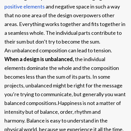
positive elements
and negative space in such a way
that no one area of the design overpowers other
areas. Everything works together and fits together in
a seamless whole. The individual parts contribute to
their sum but don’t try to become the sum.
An unbalanced composition can lead to tension.
When a design is unbalanced,
the individual
elements dominate the whole and the composition
becomes less than the sum of its parts. In some
projects, unbalanced might be right for the message
you’re trying to communicate, but generally you want
balanced compositions.Happiness is not a matter of
intensity but of balance, order, rhythm and
harmony. Balance is easy to understand in the
physical world, because we experience it all the time.