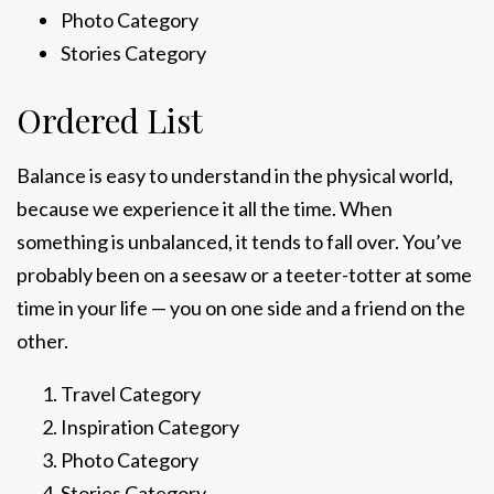
Photo Category
Stories Category
Ordered List
Balance is easy to understand in the physical world,
because we experience it all the time. When
something is unbalanced, it tends to fall over. You’ve
probably been on a seesaw or a teeter-totter at some
time in your life — you on one side and a friend on the
other.
Travel Category
Inspiration Category
Photo Category
Stories Category