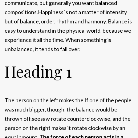
communicate, but generally you want balanced
compositions.Happiness is not a matter of intensity
but of balance, order, rhythm and harmony. Balance is
easy to understand in the physical world, because we
experience it all the time. When something is
unbalanced, it tends to fall over.
Heading 1
The person on the left makes the If one of the people
was much bigger, though, the balance would be
thrown off.seesaw rotate counterclockwise, and the
person on the right makes it rotate clockwise by an
equal amount.
The force of each person acts in a