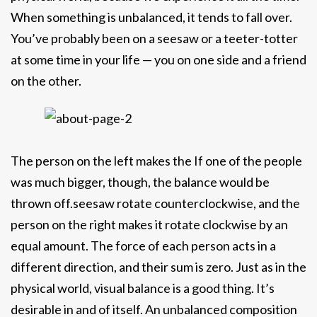
When something is unbalanced, it tends to fall over.
You’ve probably been on a seesaw or a teeter-totter
at some time in your life — you on one side and a friend
on the other.
The person on the left makes the If one of the people
was much bigger, though, the balance would be
thrown off.seesaw rotate counterclockwise, and the
person on the right makes it rotate clockwise by an
equal amount. The force of each person acts in a
different direction, and their sum is zero. Just as in the
physical world, visual balance is a good thing. It’s
desirable in and of itself. An unbalanced composition