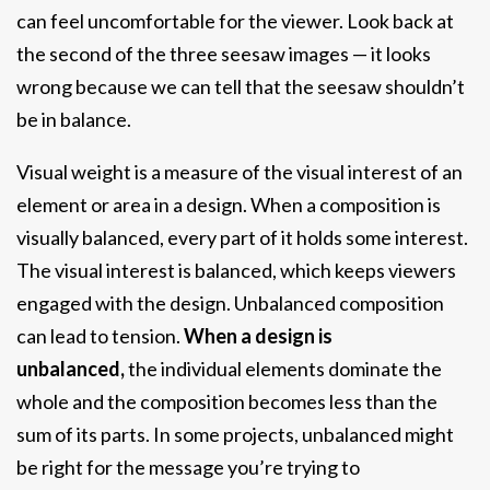
can feel uncomfortable for the viewer. Look back at
the second of the three seesaw images — it looks
wrong because we can tell that the seesaw shouldn’t
be in balance.
Visual weight is a measure of the visual interest of an
element or area in a design. When a composition is
visually balanced, every part of it holds some interest.
The visual interest is balanced, which keeps viewers
engaged with the design. Unbalanced composition
can lead to tension.
When a design is
unbalanced,
the individual elements dominate the
whole and the composition becomes less than the
sum of its parts. In some projects, unbalanced might
be right for the message you’re trying to